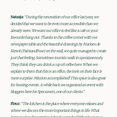
Natasja:
“During the renovation of our office last year, we
decided that we want to be even more accessible than we
already were. We want our office to feel like a cafe or your
favourite hang out. Thanks to the coffee corner with our
newspaper table and the beautiful drawings by Marloes de
Kiewit (PaintandPose) on the wall, we quite managed to create
just that feeling. Sometimes tourists walk in spontaneously.
They think they can drink a cup of coffee here. When we
explain to them that this is an office, the look on their face is
mere surprise. Mission accomplished! This space is also great
for hosting events. A while back we organised an event with
bloggers here for Specsavers, one of our clients.”
Fleur:
“The kitchen is the place where everyone relaxes and
where we discuss the more important things in life. What