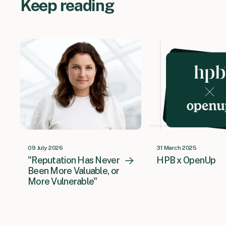
Keep reading
09 July 2026
31 March 2025
"Reputation Has Never
HPB x OpenUp
Been More Valuable, or
More Vulnerable"