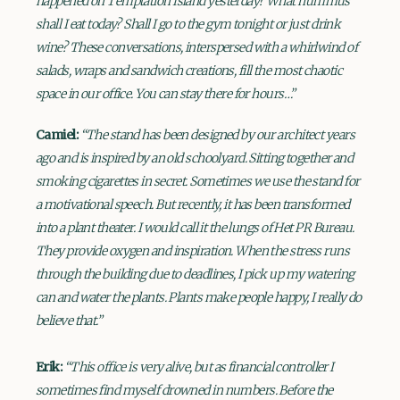
happened on Temptation Island yesterday? What hummus
shall I eat today? Shall I go to the gym tonight or just drink
wine? These conversations, interspersed with a whirlwind of
salads, wraps and sandwich creations, fill the most chaotic
space in our office. You can stay there for hours…”
Camiel:
“The stand has been designed by our architect years
ago and is inspired by an old schoolyard. Sitting together and
smoking cigarettes in secret. Sometimes we use the stand for
a motivational speech. But recently, it has been transformed
into a plant theater. I would call it the lungs of Het PR Bureau.
They provide oxygen and inspiration. When the stress runs
through the building due to deadlines, I pick up my watering
can and water the plants. Plants make people happy, I really do
believe that.”
Erik:
“This office is very alive, but as financial controller I
sometimes find myself drowned in numbers. Before the