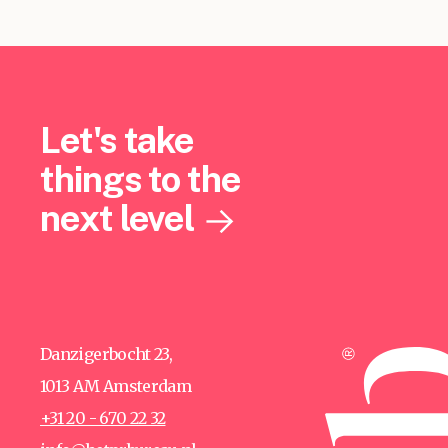
Let's take
things to the
next level
Danzigerbocht 23,
1013 AM Amsterdam
+31 20 - 670 22 32