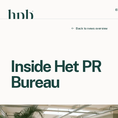
E
Back to news overview
Inside Het PR
Bureau