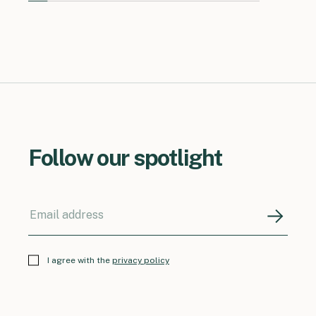
Follow our spotlight
I agree with the
privacy policy