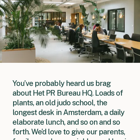
You’ve probably heard us brag
about Het PR Bureau HQ. Loads of
plants, an old judo school, the
longest desk in Amsterdam, a daily
elaborate lunch, and so on and so
forth. We’d love to give our parents,