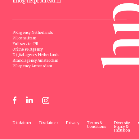
info@hetprbureau.nl
PR agency Netherlands
PR consultant
Full-service PR
Online PR agency
Digital agency Netherlands
Brand agency Amsterdam
PR agency Amsterdam
Disclaimer
Disclaimer
Privacy
Terms &
Diversity,
Conditions
Equity &
Inclusion