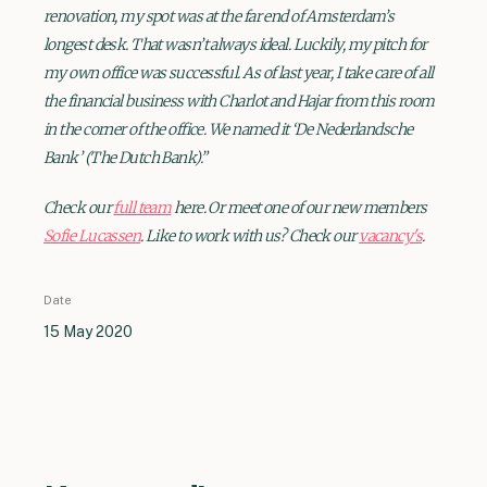
renovation, my spot was at the far end of Amsterdam’s
longest desk. That wasn’t always ideal. Luckily, my pitch for
my own office was successful. As of last year, I take care of all
the financial business with Charlot and Hajar from this room
in the corner of the office. We named it ‘De Nederlandsche
Bank’ (The Dutch Bank).”
Check our
full team
here. Or meet one of our new members
Sofie Lucassen
. Like to work with us? Check our
vacancy's
.
Date
15 May 2020