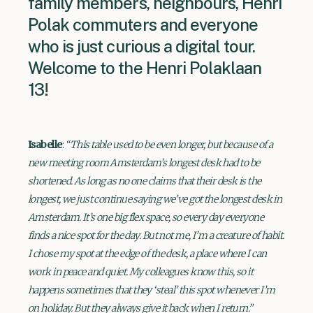
family members, neighbours, Henri
Polak commuters and everyone
who is just curious a digital tour.
Welcome to the Henri Polaklaan
13!
Isabelle
:
“This table used to be even longer, but because of a
new meeting room Amsterdam’s longest desk had to be
shortened. As long as no one claims that their desk is the
longest, we just continue saying we’ve got the longest desk in
Amsterdam. It’s one big flex space, so every day everyone
finds a nice spot for the day. But not me, I’m a creature of habit.
I chose my spot at the edge of the desk, a place where I can
work in peace and quiet. My colleagues know this, so it
happens sometimes that they ‘steal’ this spot whenever I’m
on holiday. But they always give it back when I return.”