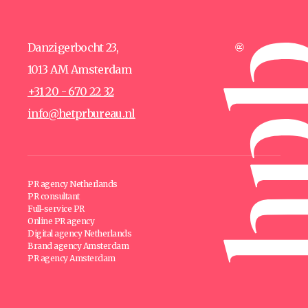
Danzigerbocht 23,
1013 AM Amsterdam
+31 20 - 670 22 32
info@hetprbureau.nl
PR agency Netherlands
PR consultant
Full-service PR
Online PR agency
Digital agency Netherlands
Brand agency Amsterdam
PR agency Amsterdam