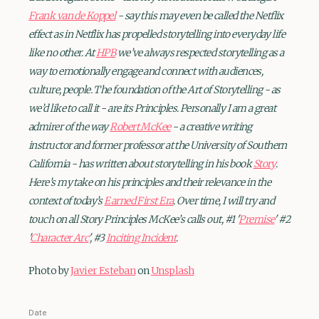
Frank van de Koppel
- say this may even be called the Netflix
effect as in Netflix has propelled storytelling into everyday life
like no other. At
HPB
we’ve always respected storytelling as a
way to emotionally engage and connect with audiences,
culture, people. The foundation of the Art of Storytelling - as
we’d like to call it - are its Principles. Personally I am a great
admirer of the way
Robert McKee
- a creative writing
instructor and former professor at the University of Southern
California - has written about storytelling in his book
Story
.
Here’s my take on his principles and their relevance in the
context of today’s
Earned First Era
. Over time, I will try and
touch on all Story Principles McKee’s calls out, #1 '
Premise
' #2
'
Character Arc
', #3
Inciting Incident
.
Photo by
Javier Esteban
on
Unsplash
Date