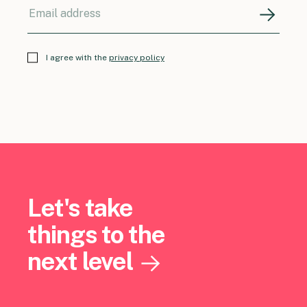
I agree with the
privacy policy
Let's take
things to the
next level