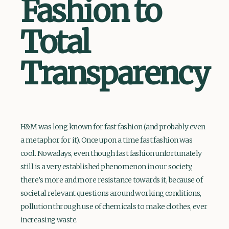
Fashion to
Total
Transparency
H&M was long known for fast fashion (and probably even
a metaphor for it). Once upon a time fast fashion was
cool. Nowadays, even though fast fashion unfortunately
still is a very established phenomenon in our society,
there’s more and more resistance towards it, because of
societal relevant questions around working conditions,
pollution through use of chemicals to make clothes, ever
increasing waste.