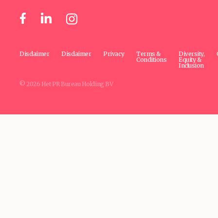
Disclaimer
Disclaimer
Privacy
Terms &
Diversity,
Conditions
Equity &
Inclusion
© 2026 Het PR Bureau Holding BV