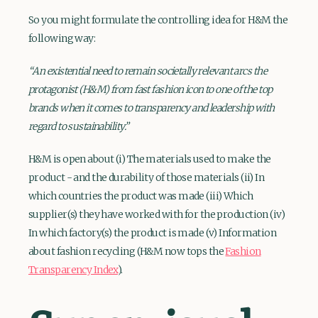
So you might formulate the controlling idea for H&M the
following way:
“An existential need to remain societally relevant arcs the
protagonist (H&M) from fast fashion icon to one of the top
brands when it comes to transparency and leadership with
regard to sustainability.”
H&M is open about (i) The materials used to make the
product - and the durability of those materials (ii) In
which countries the product was made (iii) Which
supplier(s) they have worked with for the production (iv)
In which factory(s) the product is made (v) Information
about fashion recycling (H&M now tops the
Fashion
Transparency Index
).