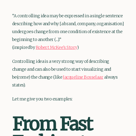
“A controlling idea may be expressed in a single sentence
describing how and why [a brand, company, organisation]
undergoes change from one condition of existence at the
beginning to another (...).”
(inspired by
Robert McKee's Story
)
Controlling idea is a very strong way of describing
change and can also be used to start visualizing and
be(come) the change (like
Jacqueline Bosselaar
always
states).
Let me give you two examples:
From Fast