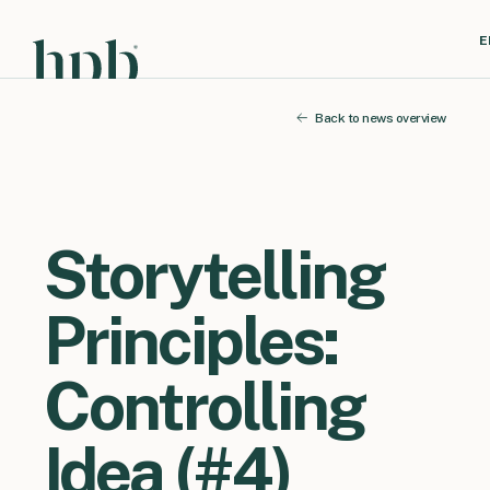
E
Back to news overview
Storytelling
Principles:
Controlling
Idea (#4)