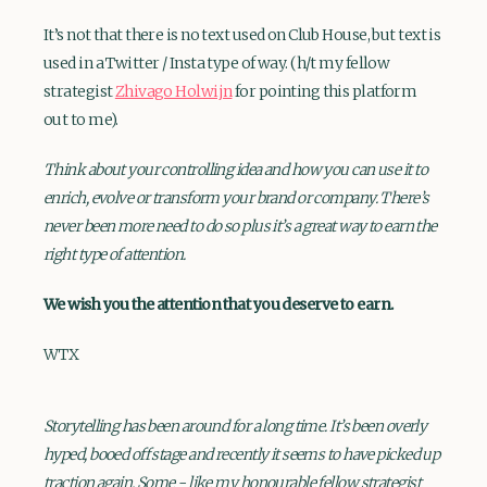
It’s not that there is no text used on Club House, but text is
used in a Twitter / Insta type of way. (h/t my fellow
strategist
Zhivago Holwijn
for pointing this platform
out to me).
Think about your controlling idea and how you can use it to
enrich, evolve or transform your brand or company. There’s
never been more need to do so plus it’s a great way to earn the
right type of attention.
We wish you the attention that you deserve to earn.
WTX
Storytelling has been around for a long time. It’s been overly
hyped, booed off stage and recently it seems to have picked up
traction again. Some - like my honourable fellow strategist