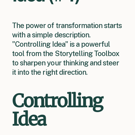
The power of transformation starts
with a simple description.
"Controlling Idea" is a powerful
tool from the Storytelling Toolbox
to sharpen your thinking and steer
it into the right direction.
Controlling
Idea