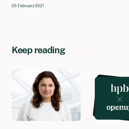
05 February 2021
Keep reading