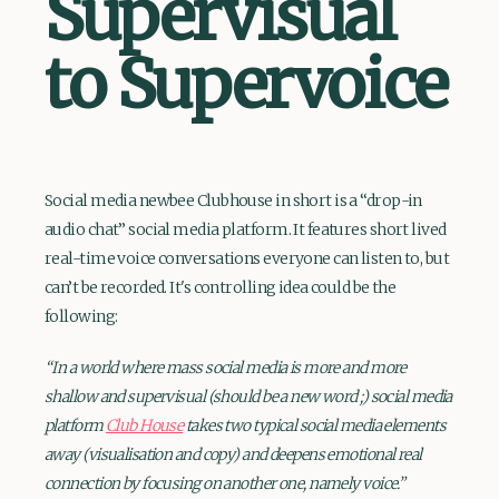
Supervisual
to Supervoice
Social media newbee Clubhouse in short is a “drop-in
audio chat” social media platform. It features short lived
real-time voice conversations everyone can listen to, but
can’t be recorded. It's controlling idea could be the
following:
“In a world where mass social media is more and more
shallow and supervisual (should be a new word ;) social media
platform
Club House
takes two typical social media elements
away (visualisation and copy) and deepens emotional real
connection by focusing on another one, namely voice.”