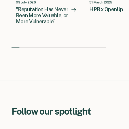
09 July 2026
31 March 2025
"Reputation Has Never
HPB x OpenUp
Been More Valuable, or
More Vulnerable"
Follow our spotlight