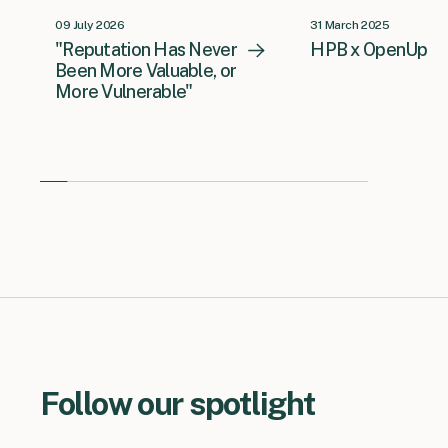
09 July 2026
31 March 2025
"Reputation Has Never
HPB x OpenUp
Been More Valuable, or
More Vulnerable"
Follow our spotlight