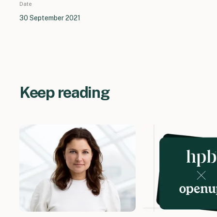
Date
30 September 2021
Keep reading