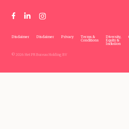
Disclaimer
Disclaimer
Privacy
Terms &
Diversity,
Conditions
Equity &
Inclusion
© 2026 Het PR Bureau Holding BV