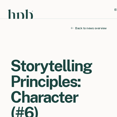
E
Back to news overview
Storytelling
Principles:
Character
(#6)