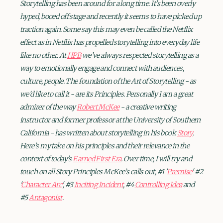
Storytelling has been around for a long time. It’s been overly
hyped, booed off stage and recently it seems to have picked up
traction again. Some say this may even be called the Netflix
effect as in Netflix has propelled storytelling into everyday life
like no other. At
HPB
we’ve always respected storytelling as a
way to emotionally engage and connect with audiences,
culture, people. The foundation of the Art of Storytelling - as
we’d like to call it - are its Principles. Personally I am a great
admirer of the way
Robert McKee
- a creative writing
instructor and former professor at the University of Southern
California - has written about storytelling in his book
Story
.
Here’s my take on his principles and their relevance in the
context of today’s
Earned First Era
. Over time, I will try and
touch on all Story Principles McKee’s calls out, #1 '
Premise
' #2
'
Character Arc
', #3
Inciting Incident
, #4
Controlling Idea
and
#5
Antagonist
.