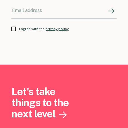
I agree with the
privacy policy
Let's take
things to the
next level