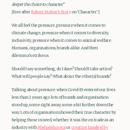
deeper the choice to character."
[free after
Robert McKee’s Story
on ‘Character’]
We all feel the pressure, pressure when it comes to
climate change, pressure when it comes to diversity,
inclusivity, pressure when it comes to animal welfare.
Humans, organisations, brands alike. And then
dilemma's strike us.
Should I say something, do I dare? Should I take action?
What will people say? What about the other(s) brands?
Talking about pressure: when Covid-19 entered our lives
less than 2 years ago lots of brands and organisation
stood up, some right away, some a bit further down the
way. Lots of organisation showed their true character by
helping those in need, whether it was the on trade as an
industry with
#helpdehoreca
or
creating handgel by