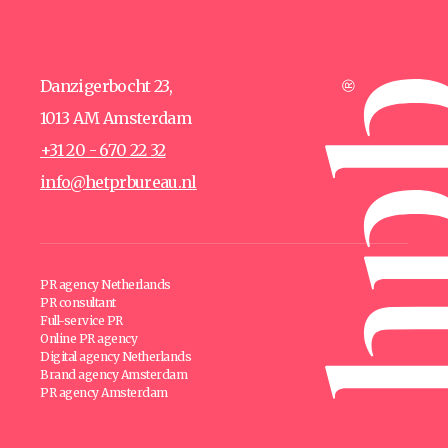
Danzigerbocht 23,
1013 AM Amsterdam
+31 20 - 670 22 32
info@hetprbureau.nl
PR agency Netherlands
PR consultant
Full-service PR
Online PR agency
Digital agency Netherlands
Brand agency Amsterdam
PR agency Amsterdam