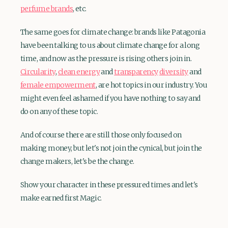
perfume brands
, etc.
The same goes for climate change: brands like Patagonia
have been talking to us about climate change for a long
time, and now as the pressure is rising others join in.
Circularity
,
clean energy
and
transparency
diversity
and
female empowerment
, are hot topics in our industry. You
might even feel ashamed if you have nothing to say and
do on any of these topic.
And of course there are still those only focused on
making money, but let's not join the cynical, but join the
change makers, let's be the change.
Show your character in these pressured times and let's
make earned first Magic.