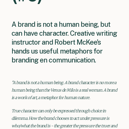
A brand is not a human being, but
can have character. Creative writing
instructor and Robert McKee's
hands us useful metaphors for
branding en communication.
"A brand is not a human being. A brand character is no more a
human being than the Venus de Milo is a real woman. A brand
is a work of art, a metaphor for human nature.
True character can only be expressed through choice in
dilemma. How the brand chooses to act under pressure is
who/what the brand is - the greater the pressure the truer and