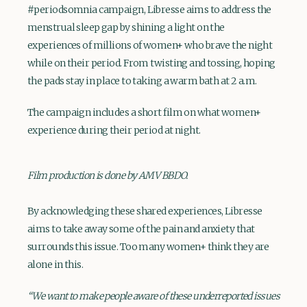
#periodsomnia campaign, Libresse aims to address the
menstrual sleep gap by shining a light on the
experiences of millions of women+ who brave the night
while on their period. From twisting and tossing, hoping
the pads stay in place to taking a warm bath at 2 a.m.
The campaign includes a short film on what women+
experience during their period at night.
Film production is done by AMV BBDO.
By acknowledging these shared experiences, Libresse
aims to take away some of the pain and anxiety that
surrounds this issue. Too many women+ think they are
alone in this.
“We want to make people aware of these underreported issues