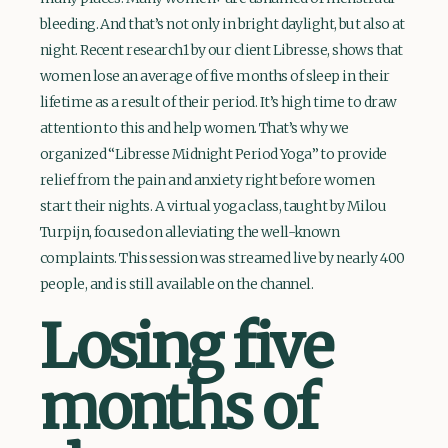
bleeding. And that’s not only in bright daylight, but also at
night. Recent research1 by our client Libresse, shows that
women lose an average of five months of sleep in their
lifetime as a result of their period. It’s high time to draw
attention to this and help women. That’s why we
organized “Libresse Midnight Period Yoga” to provide
relief from the pain and anxiety right before women
start their nights. A virtual yoga class, taught by Milou
Turpijn, focused on alleviating the well-known
complaints. This session was streamed live by nearly 400
people, and is still available on the channel.
Losing five
months of