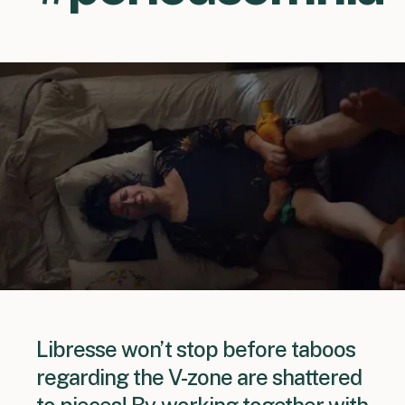
Libresse won’t stop before taboos
regarding the V-zone are shattered