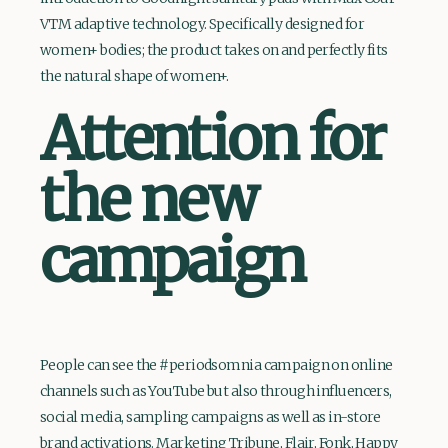
VTM adaptive technology. Specifically designed for
women+ bodies; the product takes on and perfectly fits
the natural shape of women+.
Attention for
the new
campaign
People can see the #periodsomnia campaign on online
channels such as YouTube but also through influencers,
social media, sampling campaigns as well as in-store
brand activations. Marketing Tribune, Flair, Fonk, Happy