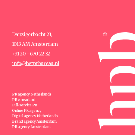
Danzigerbocht 23,
1013 AM Amsterdam
+31 20 - 670 22 32
info@hetprbureau.nl
PR agency Netherlands
PR consultant
Full-service PR
Online PR agency
Digital agency Netherlands
Brand agency Amsterdam
PR agency Amsterdam