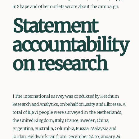
in Shape and other outlets wrote about the campaign.
Statement
accountability
on research
1 The international survey was conducted by Ketchum
Research and Analytics, on behalf of Essity and Libresse. A
total of 10,871 people were surveyed in: the Netherlands,
the United Kingdom, Italy, France, Sweden, China,
Argentina, Australia, Columbia, Russia, Malaysia and
Jordan. Fieldwork ran from December 24 to January 24