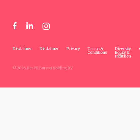
Disclaimer
Disclaimer
Privacy
Terms &
Diversity,
Conditions
Equity &
Inclusion
© 2026 Het PR Bureau Holding BV