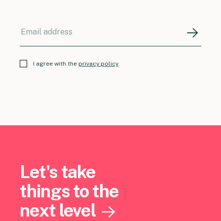
I agree with the
privacy policy
Let's take
things to the
next level