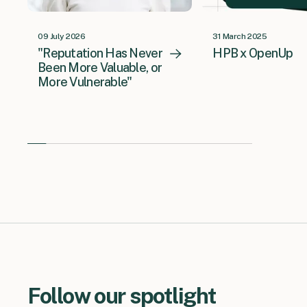
09 July 2026
31 March 2025
"Reputation Has Never
HPB x OpenUp
Been More Valuable, or
More Vulnerable"
Follow our spotlight