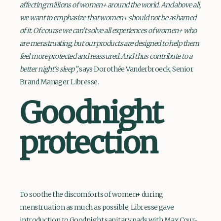
affecting millions of women+ around the world. And above all,
we want to emphasize that women+ should not be ashamed
of it. Of course we can't solve all experiences of women+ who
are menstruating, but our products are designed to help them
feel more protected and reassured. And thus contribute to a
better night's sleep”,
says Dorothée Vanderbroeck, Senior
Brand Manager Libresse.
Goodnight
protection
To soothe the discomforts of women+ during
menstruation as much as possible, Libresse gave
introduction to Goodnight sanitary pads with Max Cour-