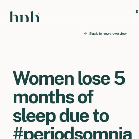
E
Back to news overview
Women lose 5
months of
sleep due to
#periodsomnia