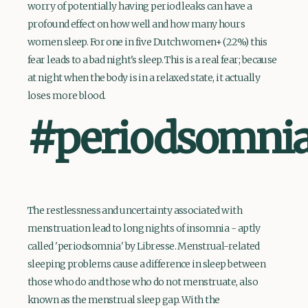
worry of potentially having period leaks can have a
profound effect on how well and how many hours
women sleep. For one in five Dutch women+ (22%) this
fear leads to a bad night's sleep. This is a real fear; because
at night when the body is in a relaxed state, it actually
loses more blood.
#periodsomni
The restlessness and uncertainty associated with
menstruation lead to long nights of insomnia - aptly
called 'periodsomnia' by Libresse. Menstrual-related
sleeping problems cause a difference in sleep between
those who do and those who do not menstruate, also
known as the menstrual sleep gap. With the