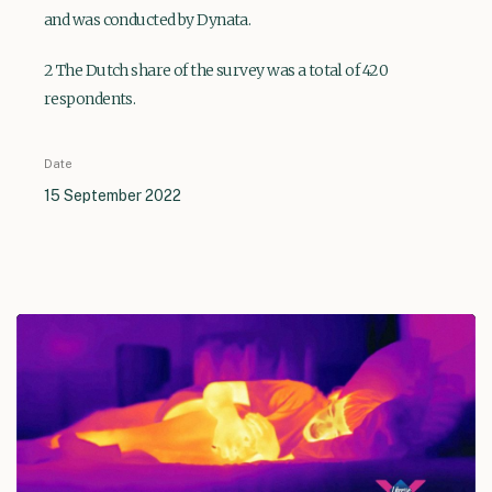
and was conducted by Dynata.
2 The Dutch share of the survey was a total of 420
respondents.
Date
15 September 2022
Play