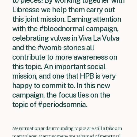
to pieces! By working together with
Libresse we help them carry out
this joint mission. Earning attention
with the #bloodnormal campaign,
celebrating vulvas in Viva La Vulva
and the #womb stories all
contribute to more awareness on
this topic. An important social
mission, and one that HPB is very
happy to commit to. In this new
campaign, the focus lies on the
topic of #periodsomnia.
Menstruation and surrounding topics are still a taboo in
many places. Many women+ are ashamed of menstrual