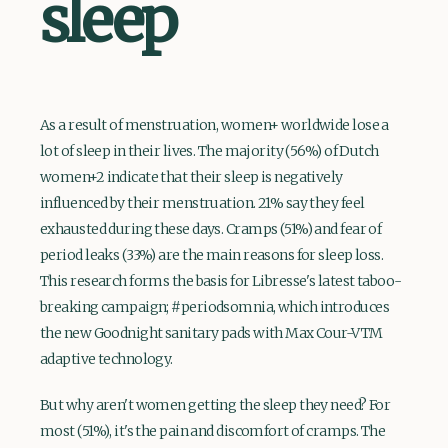
sleep
As a result of menstruation, women+ worldwide lose a
lot of sleep in their lives. The majority (56%) of Dutch
women+2 indicate that their sleep is negatively
influenced by their menstruation. 21% say they feel
exhausted during these days. Cramps (51%) and fear of
period leaks (33%) are the main reasons for sleep loss.
This research forms the basis for Libresse's latest taboo-
breaking campaign; #periodsomnia, which introduces
the new Goodnight sanitary pads with Max Cour-VTM
adaptive technology.
But why aren't women getting the sleep they need? For
most (51%), it's the pain and discomfort of cramps. The